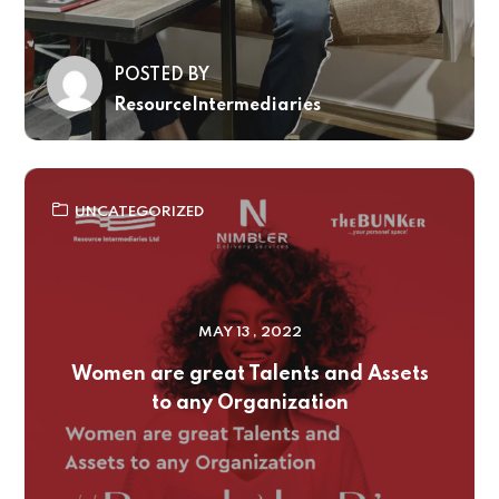
POSTED BY
ResourceIntermediaries
UNCATEGORIZED
MAY 13 , 2022
Women are great Talents and Assets
to any Organization