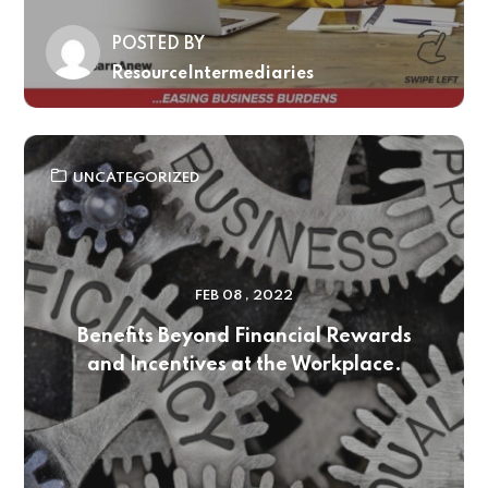
POSTED BY
ResourceIntermediaries
UNCATEGORIZED
FEB 08 , 2022
Benefits Beyond Financial Rewards
and Incentives at the Workplace.