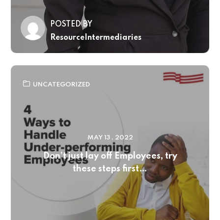
POSTED BY
ResourceIntermediaries
UNCATEGORIZED
MAY 13 , 2022
Don’t just lay off Employees, try
these steps first…