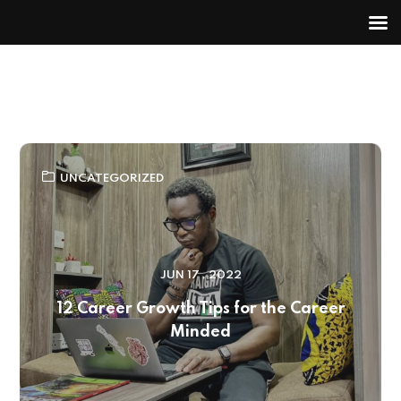
UNCATEGORIZED
JUN 17 , 2022
12 Career Growth Tips for the Career
Minded