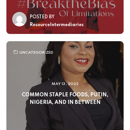
POSTED BY
ResourceIntermediaries
UNCATEGORIZED
MAY 13 , 2022
COMMON STAPLE FOODS, PUTIN,
NIGERIA, AND IN BETWEEN