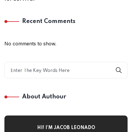
Recent Comments
No comments to show.
About Authour
HI! I’M JACOB LEONADO