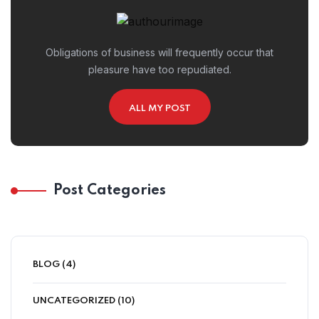
Obligations of business will frequently occur that
pleasure have too repudiated.
ALL MY POST
Post Categories
BLOG
(4)
UNCATEGORIZED
(10)