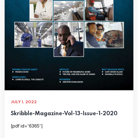
JULY 1, 2022
Skribble-Magazine-Vol-13-Issue-1-2020
[pdf id='6365']