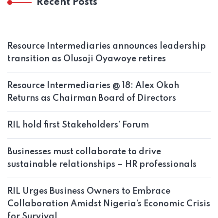
Recent Posts
Resource Intermediaries announces leadership
transition as Olusoji Oyawoye retires
Resource Intermediaries @ 18: Alex Okoh
Returns as Chairman Board of Directors
RIL hold first Stakeholders’ Forum
Businesses must collaborate to drive
sustainable relationships – HR professionals
RIL Urges Business Owners to Embrace
Collaboration Amidst Nigeria’s Economic Crisis
for Survival