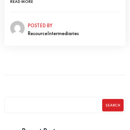
READ MORE
POSTED BY
ResourceIntermediaries
SEARCH