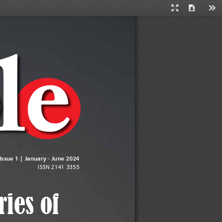
Presentation
Download
Too
Mode
b
l
e
| 1
 Issue 1 | January - June 2024 
ISSN 2141 3355
ries of 