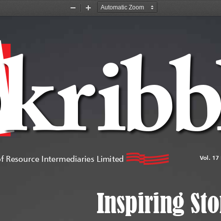
Zoom
Zoom
Out
In
kr
ib
COLOUR:
RED
VALUE  R: 217   G:36   B:42   OR
              C:9    M:100   
Y:100  K:2
of Resource Intermediaries Limited
Vol. 17
Inspiring Sto