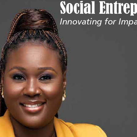
Social Entre
Innovating for Imp