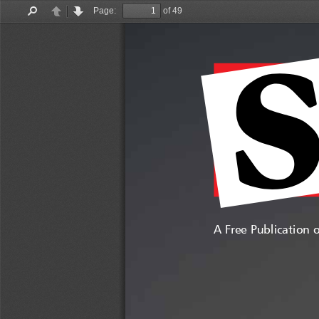
Page:
of 49
Find
Previous
Next
A Free Publication 