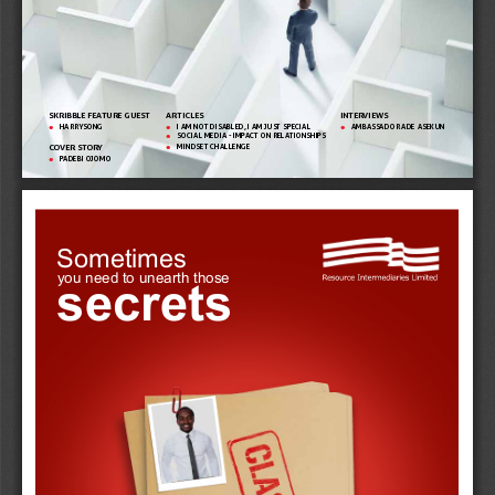
SKRIBBLE FEATURE GUEST
ARTICLES 
INTERVIEWS 
HARRYSONG
I AM NOT DISABLED, I AM JUST SPECIAL
AMBASSADOR ADE ASEKUN

 
 
SOCIAL MEDIA - IMPACT ON RELATIONSHIPS

MINDSET CHALLENGE
COVER STORY

PADEBI OJOMO

Sometimes
secrets
you need to unearth those