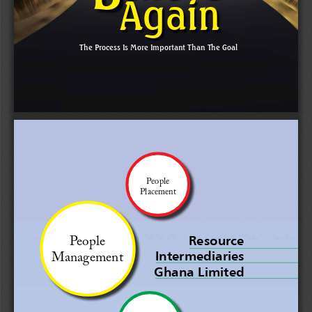
Again
The Process Is More Important Than The Goal
People 
Placement
People 
Resource 
Intermediaries 
Management
Ghana Limited