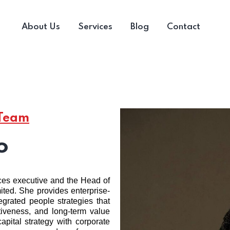
About Us
Services
Blog
Contact
 Team
o
ces executive and the Head of
ted. She provides enterprise-
egrated people strategies that
ctiveness, and long-term value
pital strategy with corporate