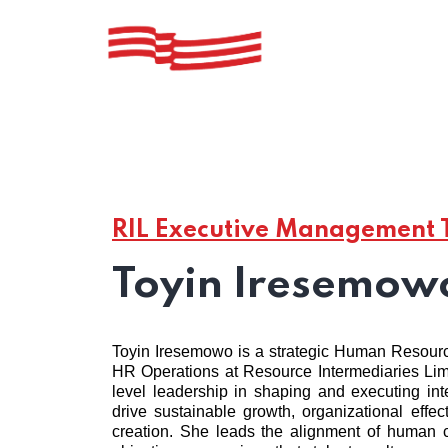
RIL Executive Management
Toyin Iresemow
Toyin Iresemowo is a strategic Human Resour
HR Operations at Resource Intermediaries Limi
level leadership in shaping and executing int
drive sustainable growth, organizational effe
creation. She leads the alignment of human ca