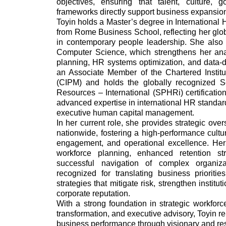
objectives, ensuring that talent, culture,
frameworks directly support business expansion
Toyin holds a Master’s degree in Internatio
from Rome Business School, reflecting her glob
in contemporary people leadership. She also
Computer Science, which strengthens her ana
planning, HR systems optimization, and data-d
an Associate Member of the Chartered Insti
(CIPM) and holds the globally recognized S
Resources – International (SPHRi) certificati
advanced expertise in international HR standa
executive human capital management.
In her current role, she provides strategic ove
nationwide, fostering a high-performance cultu
engagement, and operational excellence. Her
workforce planning, enhanced retention st
successful navigation of complex organiza
recognized for translating business prioritie
strategies that mitigate risk, strengthen institu
corporate reputation.
With a strong foundation in strategic workfor
transformation, and executive advisory, Toyin 
business performance through visionary and res