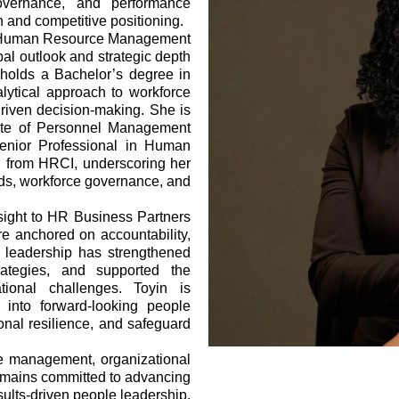
 governance, and performance
 and competitive positioning.
nal Human Resource Management
al outlook and strategic depth
 holds a Bachelor’s degree in
lytical approach to workforce
riven decision-making. She is
tute of Personnel Management
enior Professional in Human
on from HRCI, underscoring her
rds, workforce governance, and
rsight to HR Business Partners
re anchored on accountability,
 leadership has strengthened
rategies, and supported the
tional challenges. Toyin is
s into forward-looking people
tional resilience, and safeguard
ce management, organizational
remains committed to advancing
ults-driven people leadership.