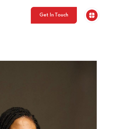
Get In Touch