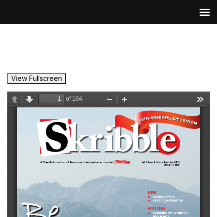
View Fullscreen