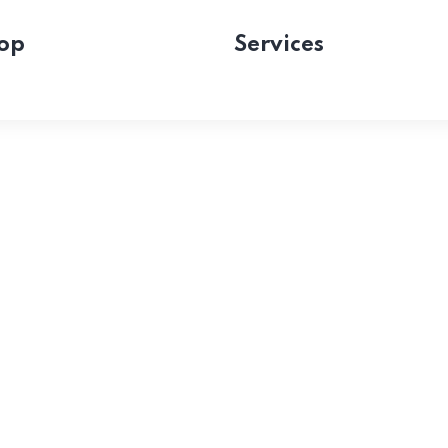
op
Services