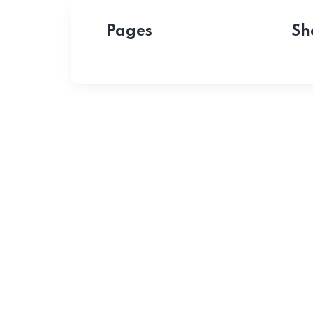
Pages
Sh