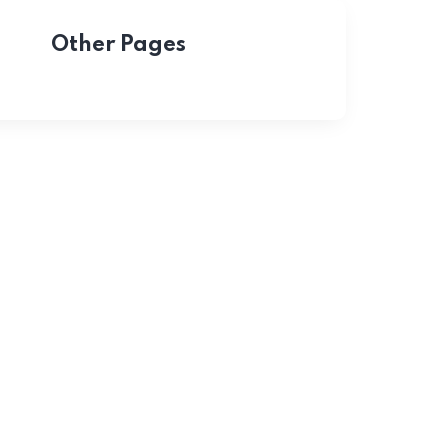
Other Pages